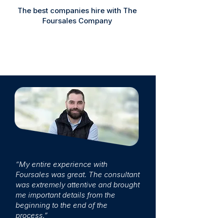
The best companies hire with The
Foursales Company
“My entire experience with
Foursales was great. The consultant
was extremely attentive and brought
me important details from the
beginning to the end of the
process.”