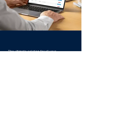
The ultimate solution for all your
company’s recruitment and selection
challenges. A 360º ecosystem of
technologies and services adaptable to
your company.​
Companies of
The Foursales Company