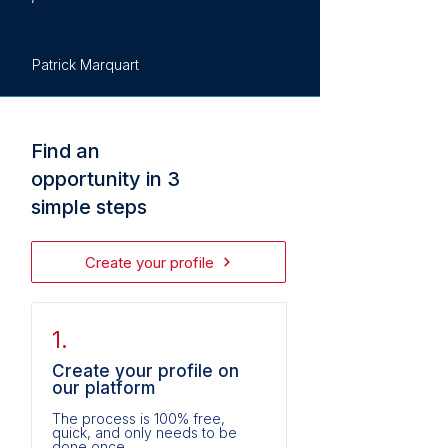
Patrick Marquart
Find an
opportunity in 3
simple steps
Create your profile
1.
Create your profile on
our platform
The process is 100% free,
quick, and only needs to be
done once.