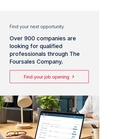
Find your next opportunity
Over 900 companies are
looking for qualified
professionals through The
Foursales Company.
Find your job opening