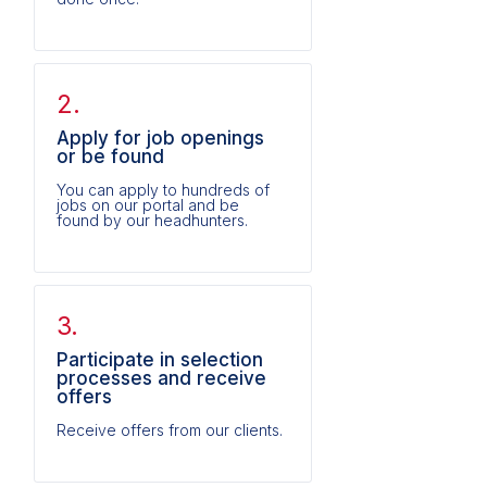
2.
Apply for job openings
or be found
You can apply to hundreds of
jobs on our portal and be
found by our headhunters.
3.
Participate in selection
processes and receive
offers
Receive offers from our clients.