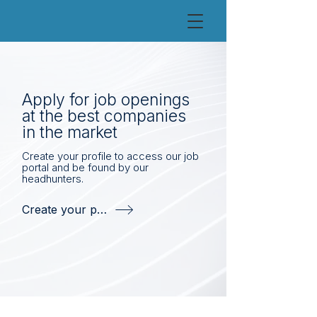
Apply for job openings
at the best companies
in the market
Create your profile to access our job
portal and be found by our
headhunters.
Create your profile